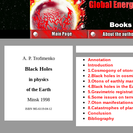
A. P. Trofimenko
Annotation
Introduction
Black Holes
1.Cosmogony of oton
2.Black holes in cosm
in physics
3.Otons of earthly ma
4.Black holes in the E
of the Earth
5.Gravimetric registrat
6.Some issues on terre
Minsk 1998
7.Oton manifestations 
8.Catastrophes of pla
ISBN 985-6119-04-12
Conclusion
Bibliography